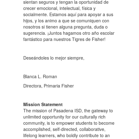
sientan seguros y tengan la oportunidad de
crecer emocional, intelectual, física y
socialmente. Estamos aquí para apoyar a sus
hijos, y los animo a que se comuniquen con
nosotros si tienen alguna pregunta, duda o
sugerencia. ¡Juntos hagamos otro año escolar
fantástico para nuestros Tigres de Fisher!
Deseándoles lo mejor siempre,
Blanca L. Roman
Directora, Primaria Fisher
Mission Statement
The mission of Pasadena ISD, the gateway to
unlimited opportunity for our culturally rich
community, is to empower students to become
accomplished, self-directed, collaborative,
lifelong learners, who boldly contribute to an