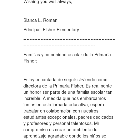
Wishing you well always,
Blanca L. Roman
Principal, Fisher Elementary
-----------------------------------------------------------
----------------------------------------------
Familias y comunidad escolar de la Primaria
Fisher:
Estoy encantada de seguir sirviendo como
directora de la Primaria Fisher. Es realmente
un honor ser parte de una familia escolar tan
increíble. A medida que nos embarcamos
juntos en esta jornada educativa, espero
trabajar en colaboración con nuestros
estudiantes excepcionales, padres dedicados
y profesores y personal talentosos. Mi
compromiso es crear un ambiente de
aprendizaje agradable donde los niños se