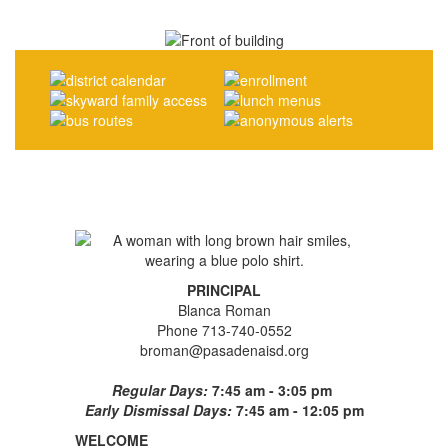
PRINCIPAL
Blanca Roman
Phone 713-740-0552
broman@pasadenaisd.org
Regular Days:
7:45 am - 3:05 pm
Early Dismissal Days:
7:45 am - 12:05 pm
WELCOME