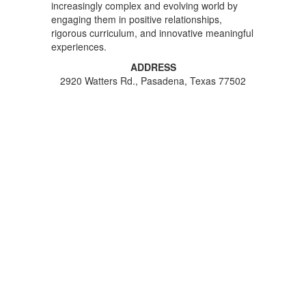
increasingly complex and evolving world by
engaging them in positive relationships,
rigorous curriculum, and innovative meaningful
experiences.
ADDRESS
2920 Watters Rd., Pasadena, Texas 77502