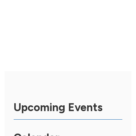
Upcoming Events