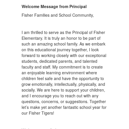
Welcome Message from Principal
Fisher Families and School Community,
I am thrilled to serve as the Principal of Fisher
Elementary. It is truly an honor to be part of
such an amazing school family. As we embark
on this educational journey together, I look
forward to working closely with our exceptional
students, dedicated parents, and talented
faculty and staff. My commitment is to create
an enjoyable learning environment where
children feel safe and have the opportunity to
grow emotionally, intellectually, physically, and
socially. We are here to support your children,
and I encourage you to reach out with any
questions, concerns, or suggestions. Together
let’s make yet another fantastic school year for
our Fisher Tigers!