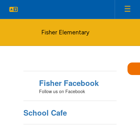
Skip
to
main
content
Fisher Elementary
Homepage
Fisher Facebook
Follow us on Facebook
School Cafe