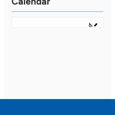
Calendar