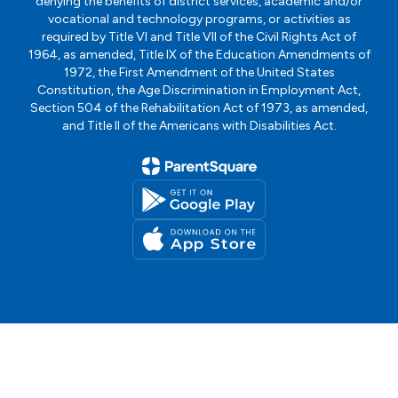
denying the benefits of district services, academic and/or
vocational and technology programs, or activities as
required by Title VI and Title VII of the Civil Rights Act of
1964, as amended, Title IX of the Education Amendments of
1972, the First Amendment of the United States
Constitution, the Age Discrimination in Employment Act,
Section 504 of the Rehabilitation Act of 1973, as amended,
and Title II of the Americans with Disabilities Act.