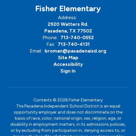
Fisher Elementary
Address:
2920 Watters Rd.
Pasadena, TX 77502
Phone:
713-740-0552
Fax:
713-740-4131
Email:
broman@pasadenaisd.org
Site Map
Accessibility
Sign In
Contents © 2026 Fisher Elementary
The Pasadena Independent School District is an equal
opportunity employer and does not discriminate on the
basis of race, color, national origin, sex, religion, age, or
disability in employment matters, in its admissions policies,
or by excluding from participation in, denying access to, or