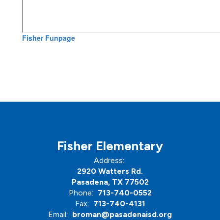
Fisher Funpage
Fisher Elementary
Address:
2920 Watters Rd.
Pasadena, TX 77502
Phone:
713-740-0552
Fax:
713-740-4131
Email:
broman@pasadenaisd.org