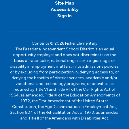
Site Map
Accessibility
Sign In
Contents © 2026 Fisher Elementary
The Pasadena Independent School District is an equal
opportunity employer and does not discriminate on the
basis of race, color, national origin, sex, religion, age, or
disability in employment matters, in its admissions policies,
or by excluding from participation in, denying access to, or
denying the benefits of district services, academic and/or
vocational and technology programs, or activities as
required by Title VI and Title VII of the Civil Rights Act of
1964, as amended, Title IX of the Education Amendments of
1972, the First Amendment of the United States
Constitution, the Age Discrimination in Employment Act,
Section 504 of the Rehabilitation Act of 1973, as amended,
and Title II of the Americans with Disabilities Act.